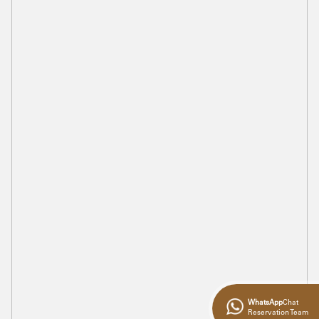
WhatsApp
Chat
Reservation Team