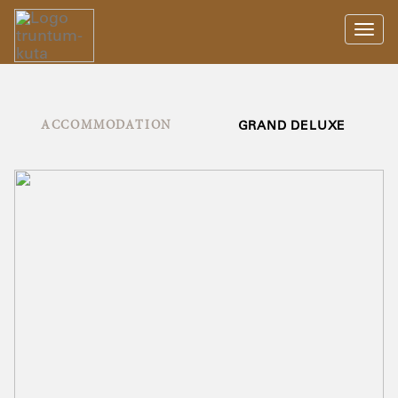
Toggl
navig
ACCOMMODATION
GRAND DELUXE