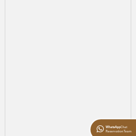
WhatsApp
Chat
Reservation Team