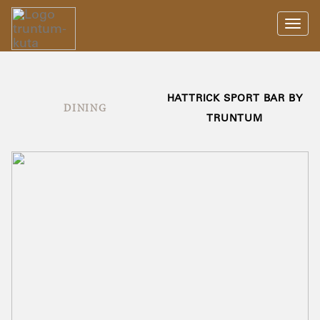
Toggl
navig
HATTRICK SPORT BAR BY
DINING
TRUNTUM