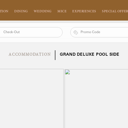
TION
DINING
WEDDING
MICE
EXPERIENCES
SPECIAL OFFE
ACCOMMODATION
GRAND DELUXE POOL SIDE