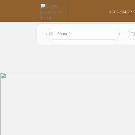
ACCOMMODA