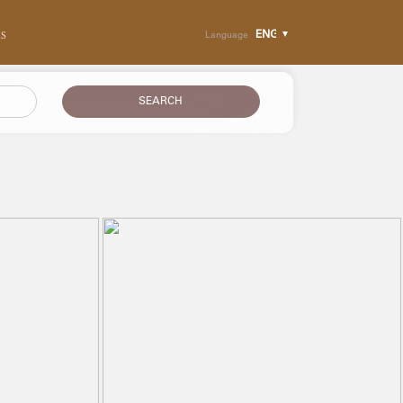
RS
Language
SEARCH